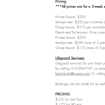
Pricing:
***All prices are for a 5-week 
Private lesson: $350
Semiprivate: $250 per swimmer (m
Group lesson: $175 per swimmer 
Parent and Tot lessons: Price cover
Private lesson: $350
Semiprivate: $250 (max of 2 pare
Group lesson: $175 (max of 3 par
Lifeguard Services:
Lifeguard services for your back 
by calling 416-294-9181 or emai
familyfunfit@rogers.com
Or calli
Bookings can be made for as early
PRICING:
$125 for one hour
$ 175 for 90 min