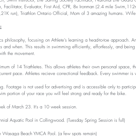
ch, Swim Instructor, Life Saving Society Facilitator, National Life Guard 
, Facilitator, Evaluator, First Aid, CPR, 8x Ironman (2.4 mile Swim,112
21K run), Triathlon Ontario Official, Mom of 3 amazing humans. Wife
:
ics philosophy, focusing on Athlete’s learning a head-to-toe approach. A
s and when. This results in swimming efficiently, effortlessly, and being 
 with the movement.
um of 14 Triathletes. This allows athletes their own personal space, the
current pace. Athletes recieve correctional feedback. Every swimmer is 
ng. Footage is not used for advertising and is accessible only to partici
im portion of your race you will feel strong and ready for the bike.
ek of March 23. It's a 10 week session.
ial Aquatic Pool in Collingwood. (Tuesday Spring Session is full)
 Wasaga Beach YMCA Pool. (a few spots remain)