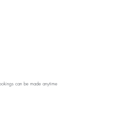
. Bookings can be made anytime