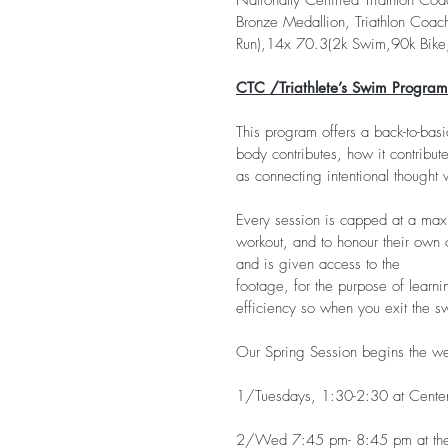
Nationally Certified Triathlon Coa
Bronze Medallion, Triathlon Coach
Run),14x 70.3(2k Swim,90k Bike,
CTC /Triathlete’s Swim Program
This program offers a back-to-bas
body contributes, how it contribute
as connecting intentional thought
Every session is capped at a maxim
workout, and to honour their own 
and is given access to the
footage, for the purpose of learni
efficiency so when you exit the sw
Our Spring Session begins the we
1/Tuesdays, 1:30-2:30 at Centenn
2/Wed 7:45 pm- 8:45 pm at the