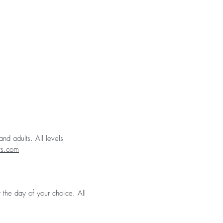
nd adults. All levels
rs.com
 the day of your choice. All