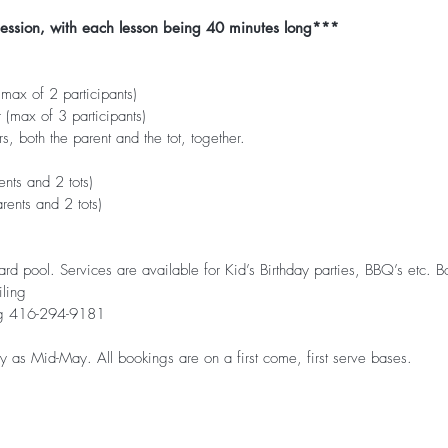
session, with each lesson being 40 minutes long***
ax of 2 participants)
(max of 3 participants)
s, both the parent and the tot, together.
nts and 2 tots)
ents and 2 tots)
yard pool. Services are available for Kid’s Birthday parties, BBQ’s etc
ling
ng 416-294-9181
 as Mid-May. All bookings are on a first come, first serve bases.