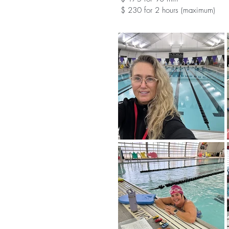
$ 230 for 2 hours (maximum)