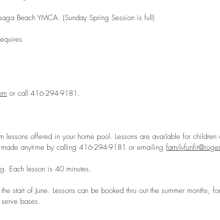
aga Beach YMCA. (Sunday Spring Session is full)
equires
com
or call 416-294-9181.
m lessons offered in your home pool. Lessons are available for children a
made anytime by calling 416-294-9181 or emailing
familyfunfit@roge
g. Each lesson is 40 minutes.
the start of June. Lessons can be booked thru out the summer months, for
t serve bases.