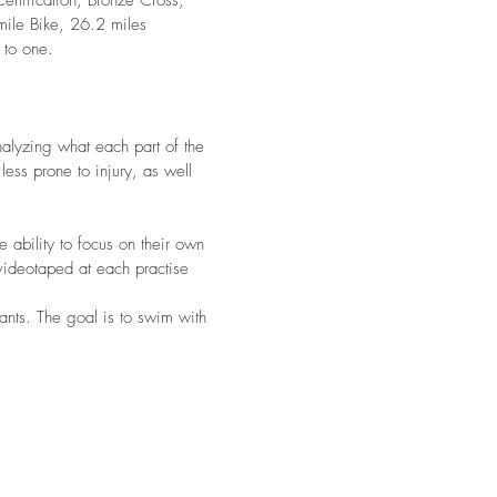
Certification, Bronze Cross,
mile Bike, 26.2 miles
 to one.
nalyzing what each part of the
less prone to injury, as well
 ability to focus on their own
videotaped at each practise
pants. The goal is to swim with