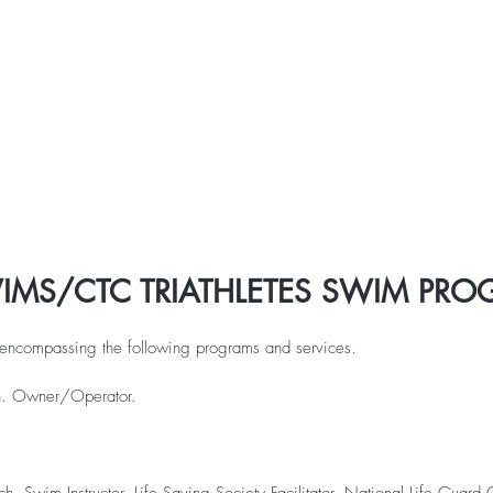
CTC 2026 Races
CTC 2025 Races
Spring 5K Run
IMS/CTC TRIATHLETES SWIM PR
, encompassing the following programs and services.
ch. Owner/Operator.