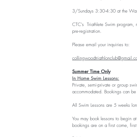
3/Sundays 3:30-4:30 at the Was
CTC's Triathlete Swim program, r
pre-registration.
Please email your inquiries to:
collingwoodtriathlonclub@gmail.
Summer Time Only
In Home Swim Lessons:
Private, semi-private or group swi
accommodated. Bookings can be 
All Swim Lessons are 5 weeks lon
You may book lessons to begin at 
bookings are on a first come, firs