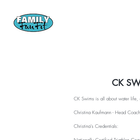
Home
CTC
CK SW
CK Swims is all about water life
Christina Kaufmann - Head Coa
Christina's Credentials: