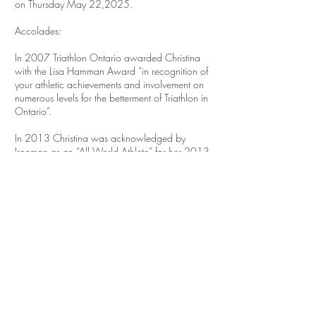
on Thursday May 22,2025.
Accolades:
In 2007 Triathlon Ontario awarded Christina
with the Lisa Hamman Award “in recognition of
your athletic achievements and involvement on
numerous levels for the betterment of Triathlon in
Ontario”.
In 2013 Christina was acknowledged by
Ironman as an “All World Athlete” for her 2013
race results which put her in the top 10%
globally for her age group.
In 2016 Christina was awarded by Triathlon
Ontario “The Builder Award" for her continued
work and involvement in growing the sport of
Triathlon in Ontario.
Christina holds the following:
-Certified NCCP Triathlon Coach
-National Lifeguard Pool
-Lifeguard (awarded Bronze Cross and Bronze