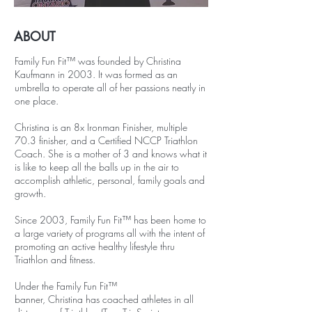
ABOUT
Family Fun Fit™ was founded by Christina
Kaufmann in 2003. It was formed as an
umbrella to operate all of her passions neatly in
one place.
Christina is an 8x Ironman Finisher, multiple
70.3 finisher, and a Certified NCCP Triathlon
Coach. She is a mother of 3 and knows what it
is like to keep all the balls up in the air to
accomplish athletic, personal, family goals and
growth.
Since 2003, Family Fun Fit™ has been home to
a large variety of programs all with the intent of
promoting an active healthy lifestyle thru
Triathlon and fitness.
Under the Family Fun Fit™
banner, Christina has coached athletes in all