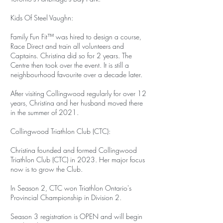
Kids Of Steel Vaughn:
Family Fun Fit™ was hired to design a course,
Race Direct and train all volunteers and
Captains. Christina did so for 2 years. The
Centre then took over the event. It is still a
neighbourhood favourite over a decade later.
After visiting Collingwood regularly for over 12
years, Christina and her husband moved there
in the summer of 2021.
Collingwood Triathlon Club (CTC):
Christina founded and formed Collingwood
Triathlon Club (CTC) in 2023. Her major focus
now is to grow the Club.
In Season 2, CTC won Triathlon Ontario's
Provincial Championship in Division 2.
Season 3 registration is OPEN and will begin