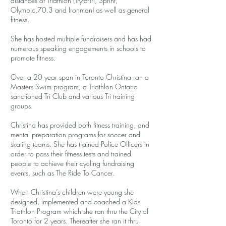
distances of Triathlon (Try-a-Tri, Sprint,
Olympic,70.3 and Ironman) as well as general
fitness.
She has hosted multiple fundraisers and has had
numerous speaking engagements in schools to
promote fitness.
Over a 20 year span in Toronto Christina ran a
Masters Swim program, a Triathlon Ontario
sanctioned Tri Club and various Tri training
groups.
Christina has provided both fitness training, and
mental preparation programs for soccer and
skating teams. She has trained Police Officers in
order to pass their fitness tests and trained
people to achieve their cycling fundraising
events, such as The Ride To Cancer.
When Christina’s children were young she
designed, implemented and coached a Kids
Triathlon Program which she ran thru the City of
Toronto for 2 years. Thereafter she ran it thru