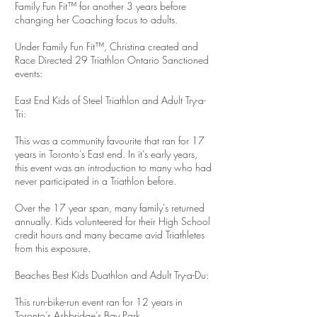
Family Fun Fit™ for another 3 years before
changing her Coaching focus to adults.
Under Family Fun Fit™, Christina created and
Race Directed 29 Triathlon Ontario Sanctioned
events:
East End Kids of Steel Triathlon and Adult Try-a-
Tri:
This was a community favourite that ran for 17
years in Toronto’s East end. In it’s early years,
this event was an introduction to many who had
never participated in a Triathlon before.
Over the 17 year span, many family's returned
annually. Kids volunteered for their High School
credit hours and many became avid Triathletes
from this exposure.
Beaches Best Kids Duathlon and Adult Try-a-Du:
This run-bike-run event ran for 12 years in
Toronto’s Ashbridge’s Bay Park.